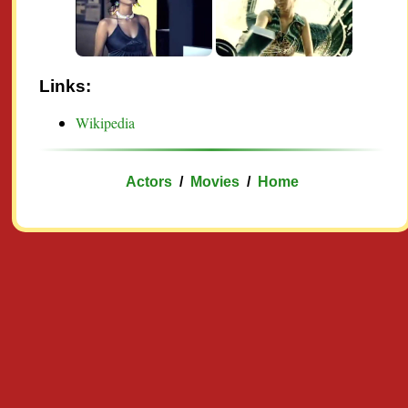
Links:
Wikipedia
Actors
/
Movies
/
Home