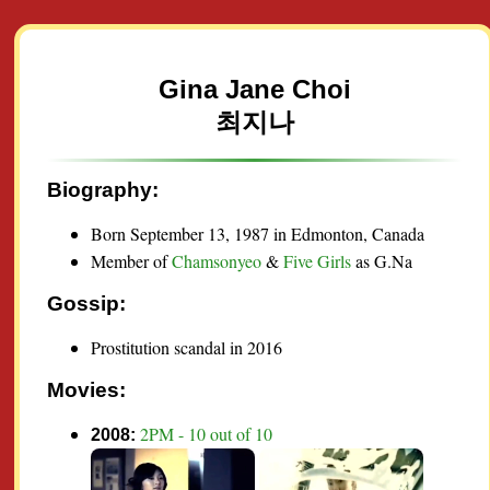
Gina Jane Choi
최지나
Biography:
Born September 13, 1987 in Edmonton, Canada
Member of
Chamsonyeo
&
Five Girls
as G.Na
Gossip:
Prostitution scandal in 2016
Movies:
2PM - 10 out of 10
2008: